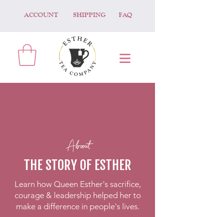
ACCOUNT
SHIPPING
FAQ
Aboout
THE STORY OF ESTHER
Learn how Queen Esther's sacrifice,
courage & leadership helped her to
make a difference in people's lives.