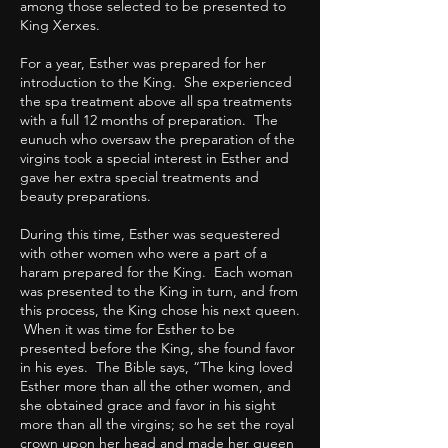
among those selected to be presented to
King Xerxes.
For a year, Esther was prepared for her
introduction to the King. She experienced
the spa treatment above all spa treatments
with a full 12 months of preparation. The
eunuch who oversaw the preparation of the
virgins took a special interest in Esther and
gave her extra special treatments and
beauty preparations.
During this time, Esther was sequestered
with other women who were a part of a
haram prepared for the King. Each woman
was presented to the King in turn, and from
this process, the King chose his next queen.
When it was time for Esther to be
presented before the King, she found favor
in his eyes. The Bible says, “The king loved
Esther more than all the other women, and
she obtained grace and favor in his sight
more than all the virgins; so he set the royal
crown upon her head and made her queen