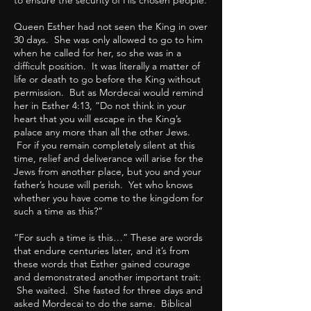
to ensure the security of His chosen people.
Queen Esther had not seen the King in over
30 days. She was only allowed to go to him
when he called for her, so she was in a
difficult position. It was literally a matter of
life or death to go before the King without
permission. But as Mordecai would remind
her in Esther 4:13, “Do not think in your
heart that you will escape in the King’s
palace any more than all the other Jews.
For if you remain completely silent at this
time, relief and deliverance will arise for the
Jews from another place, but you and your
father’s house will perish. Yet who knows
whether you have come to the kingdom for
such a time as this?”
“For such a time is this…” These are words
that endure centuries later, and it’s from
these words that Esther gained courage
and demonstrated another important trait:
She waited. She fasted for three days and
asked Mordecai to do the same. Biblical