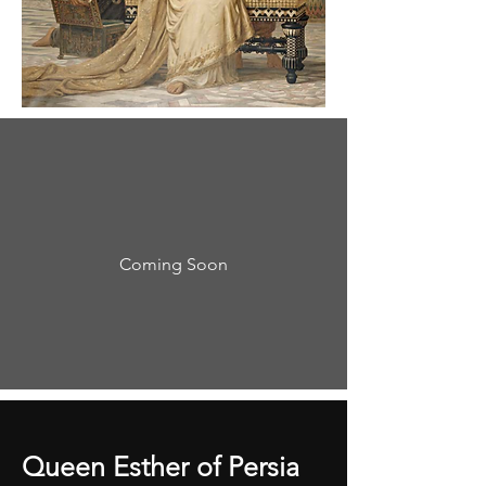
Coming Soon
Queen Esther of Persia