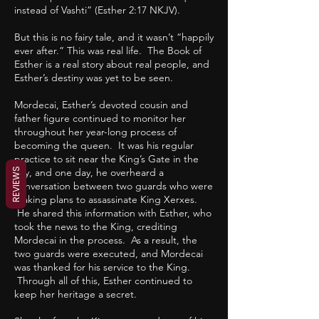
instead of Vashti” (Esther 2:17 NKJV).
But this is no fairy tale, and it wasn’t “happily
ever after.” This was real life. The Book of
Esther is a real story about real people, and
Esther’s destiny was yet to be seen.
Mordecai, Esther’s devoted cousin and
father figure continued to monitor her
throughout her year-long process of
becoming the queen. It was his regular
practice to sit near the King’s Gate in the
REVIEWS
city, and one day, he overheard a
conversation between two guards who were
making plans to assassinate King Xerxes.
He shared this information with Esther, who
took the news to the King, crediting
Mordecai in the process. As a result, the
two guards were executed, and Mordecai
was thanked for his service to the King.
Through all of this, Esther continued to
keep her heritage a secret.