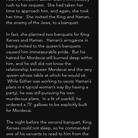
rush to her request. She had taken her
time to approach him, and again, she took
her time. She invited the King and Haman,
the enemy of the Jews, to a banquet.
In fact, she planned two banquets for King
Xerxes and Haman. Haman’s arrogance in
being invited to the queen’s banquets
caused him immeasurable pride. But his
hatred for Mordecai still burned deep within
him, and he still did not know the
relationship between Mordecai and the very
queen whose table at which he would sit.
While Esther was working to usurp Haman’s
plans in a typical woman’s way (by having a
party), he was still pursuing his own
murderous plans. In a fit of overkill, he
ordered a 75’ gallows to be explicitly built
for Mordecai.
The night before the second banquet, King
Xerxes could not sleep, so he commanded
one of his servants to read to him from the