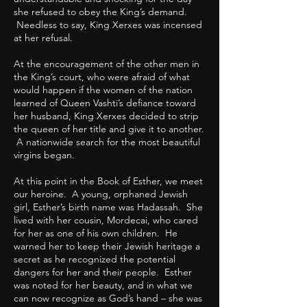
she refused to obey the King’s demand.
Needless to say, King Xerxes was incensed
at her refusal.
At the encouragement of the other men in
the King’s court, who were afraid of what
would happen if the women of the nation
learned of Queen Vashti’s defiance toward
her husband, King Xerxes decided to strip
the queen of her title and give it to another.
A nationwide search for the most beautiful
virgins began.
At this point in the Book of Esther, we meet
our heroine. A young, orphaned Jewish
girl, Esther’s birth name was Hadassah. She
lived with her cousin, Mordecai, who cared
for her as one of his own children. He
warned her to keep their Jewish heritage a
secret as he recognized the potential
dangers for her and their people. Esther
was noted for her beauty, and in what we
can now recognize as God’s hand – she was