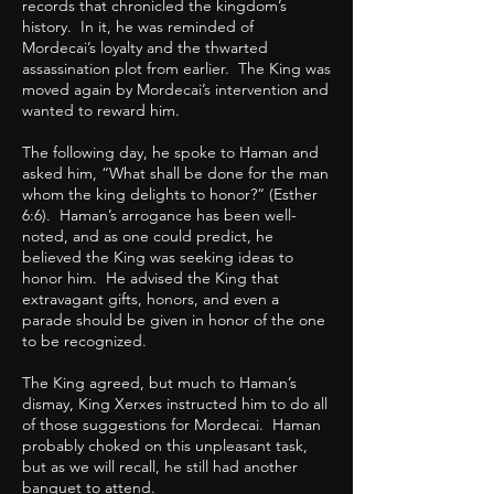
records that chronicled the kingdom’s
history. In it, he was reminded of
Mordecai’s loyalty and the thwarted
assassination plot from earlier. The King was
moved again by Mordecai’s intervention and
wanted to reward him.
The following day, he spoke to Haman and
asked him, “What shall be done for the man
whom the king delights to honor?” (Esther
6:6). Haman’s arrogance has been well-
noted, and as one could predict, he
believed the King was seeking ideas to
honor him. He advised the King that
extravagant gifts, honors, and even a
parade should be given in honor of the one
to be recognized.
The King agreed, but much to Haman’s
dismay, King Xerxes instructed him to do all
of those suggestions for Mordecai. Haman
probably choked on this unpleasant task,
but as we will recall, he still had another
banquet to attend.