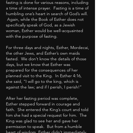
fasting is done for various reasons, including
a time of intense prayer. Fasting is a time of
humbling one’s heart in search of God’s will.
Again, while the Book of Esther does not
specifically speak of God, as a Jewish
woman, Esther would be well-acquainted
with the purpose of fasting.
For three days and nights, Esther, Mordecai,
the other Jews, and Esther’s own maids
fasted. We don’t know the details of those
days, but we know that Esther was
prepared for the consequences of her
planned visit to the King. In Esther 4:16,
she said, “I will go to the king, which is
against the law; and if I perish, I perish!”
After her fasting period was complete,
Esther stepped forward in courage and
faith. She entered the King’s court and told
him she had a special request for him. The
King was glad to see her and gave her
permission to speak. But from a humble
heart of wisdom, Esther didn’t immediately