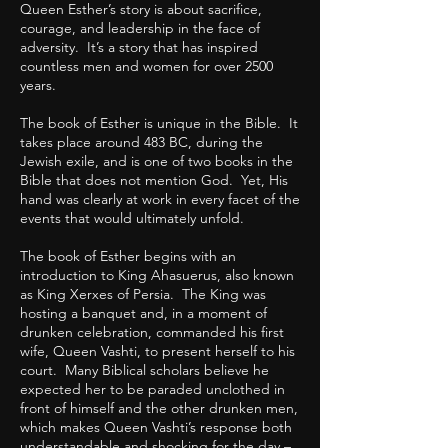
Queen Esther’s story is about sacrifice,
courage, and leadership in the face of
adversity. It’s a story that has inspired
countless men and women for over 2500
years.
The book of Esther is unique in the Bible. It
takes place around 483 BC, during the
Jewish exile, and is one of two books in the
Bible that does not mention God. Yet, His
hand was clearly at work in every facet of the
events that would ultimately unfold.
The book of Esther begins with an
introduction to King Ahasuerus, also known
as King Xerxes of Persia. The King was
hosting a banquet and, in a moment of
drunken celebration, commanded his first
wife, Queen Vashti, to present herself to his
court. Many Biblical scholars believe he
expected her to be paraded unclothed in
front of himself and the other drunken men,
which makes Queen Vashti’s response both
understandable and shocking for the day –