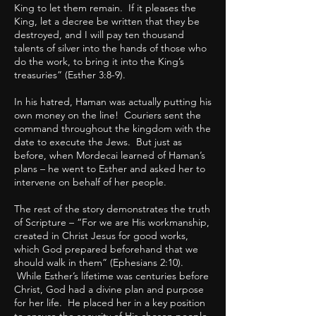
King to let them remain. If it pleases the
King, let a decree be written that they be
destroyed, and I will pay ten thousand
talents of silver into the hands of those who
do the work, to bring it into the King’s
treasuries” (Esther 3:8-9).
In his hatred, Haman was actually putting his
own money on the line! Couriers sent the
command throughout the kingdom with the
date to execute the Jews. But just as
before, when Mordecai learned of Haman’s
plans – he went to Esther and asked her to
intervene on behalf of her people.
The rest of the story demonstrates the truth
of Scripture – “For we are His workmanship,
created in Christ Jesus for good works,
which God prepared beforehand that we
should walk in them” (Ephesians 2:10).
While Esther’s lifetime was centuries before
Christ, God had a divine plan and purpose
for her life. He placed her in a key position