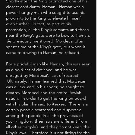
Shortly after, the King promoted one of his
closest confidants, Haman. Haman was a
power-hungry man who sought to use his
proximity to the King to elevate himself
even further. In fact, as part of his
promotion, all the King’s servants and those
near the King’s gate were to bow to Haman.
As previously mentioned, Mordecai often
spent time at the King’s gate, but when it
came to bowing to Haman, he refused.
For a prideful man like Haman, this was seen
as a bold act of defiance, and he was
enraged by Mordecai’s lack of respect.
Ultimately, Haman learned that Mordecai
was a Jew, and in his anger, he sought to
destroy Mordecai and the entire Jewish
nation. In order to get the King on board
with his plan, he said to Xerxes, “There is a
certain people scattered and dispersed
among the people in all the provinces of
your kingdom; their laws are different from
all other people’s, and they do not keep the
King’s laws. Therefore it is not fitting for the