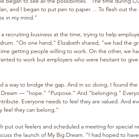
she began to see all the possibilities. “The time during 
lan, and I began to put pen to paper…. To flesh out the 
es in my mind.”
a recruiting business at the time, trying to help employers
drum. “On one hand,” Elizabeth shared, “we had the gre
time getting people willing to work. On the other, we ha
nted to work but employers who were hesitant to give
nd a way to bridge the gap. And in so doing, I found the
g Dream — “hope.” “Purpose.” And “belonging.” Everyo
ontribute. Everyone needs to feel they are valued. And e
y feel they can belong.”
th put out feelers and scheduled a meeting for special ne
cuss the launch of My Big Dream. “I had hoped to have 