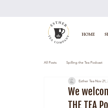
HOME
S
All Posts
Spilling the Tea Podcast
Esther Tea
Nov 21, 
We welcom
THE TEA Po