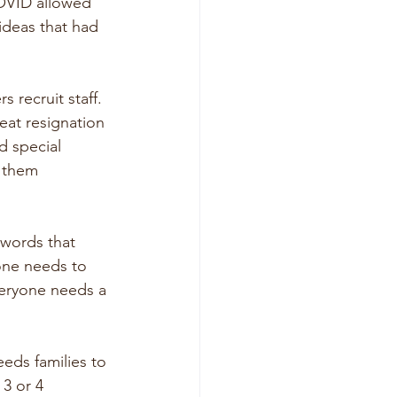
COVID allowed 
ideas that had 
 recruit staff. 
at resignation 
d special 
 them 
 words that 
ne needs to 
veryone needs a 
eds families to 
3 or 4 