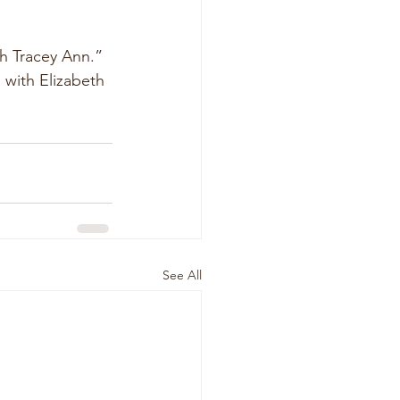
h Tracey Ann.”  
 with Elizabeth 
See All