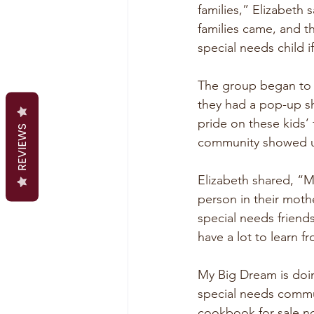
families,” Elizabeth
families came, and 
special needs child
The group began to m
they had a pop-up sh
pride on these kids’
REVIEWS
community showed u
Elizabeth shared, “M
person in their mot
special needs friends
have a lot to learn f
My Big Dream is doin
special needs commu
cookbook for sale no