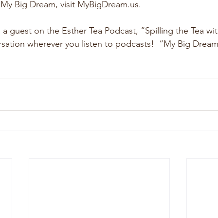
 My Big Dream, visit MyBigDream.us.
 a guest on the Esther Tea Podcast, “Spilling the Tea wit
ersation wherever you listen to podcasts!  “My Big Dream