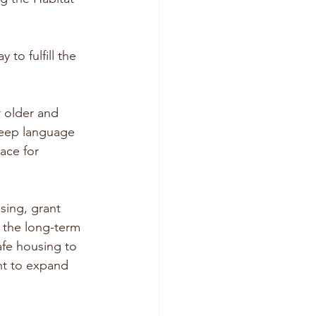
to fulfill the 
r older and 
keep language 
ace for 
sing, grant 
 the long-term 
afe housing to 
nt to expand 