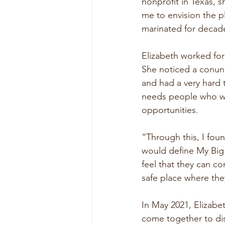
nonprofit in Texas, 
me to envision the p
marinated for decad
Elizabeth worked for 
She noticed a conun
and had a very hard 
needs people who wa
opportunities.
“Through this, I fou
would define My Bi
feel that they can c
safe place where the
In May 2021, Elizabe
come together to dis