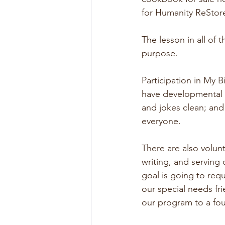
for Humanity ReStore
The lesson in all of 
purpose.  
Participation in My 
have developmental o
and jokes clean; and
everyone.
There are also volun
writing, and serving
goal is going to req
our special needs fr
our program to a fou