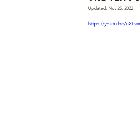
Updated:
Nov 25, 2022
https://youtu.be/uXLw