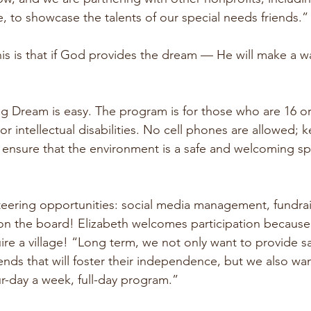
, to showcase the talents of our special needs friends.”
this is that if God provides the dream — He will make a way 
Big Dream is easy. The program is for those who are 16 o
r intellectual disabilities. No cell phones are allowed; 
 ensure that the environment is a safe and welcoming sp
teering opportunities: social media management, fundrai
 on the board! Elizabeth welcomes participation because
uire a village! “Long term, we not only want to provide s
iends that will foster their independence, but we also wa
r-day a week, full-day program.”