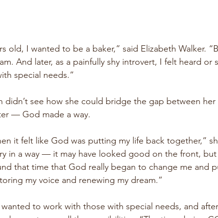
rs old, I wanted to be a baker,” said Elizabeth Walker. “
. And later, as a painfully shy introvert, I felt heard or
ith special needs.”
th didn’t see how she could bridge the gap between her
later — God made a way.
hen it felt like God was putting my life back together,” s
try in a way — it may have looked good on the front, but
und that time that God really began to change me and pu
storing my voice and renewing my dream.”
wanted to work with those with special needs, and after 