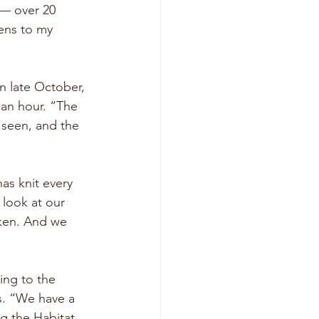
 — over 20 
ens to my 
n late October, 
an hour. “The 
 seen, and the 
as knit every 
look at our 
oken. And we 
ing to the 
s. “We have a 
g the Habitat 