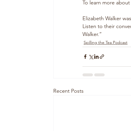
To learn more about
Elizabeth Walker was
Listen to their conv
Walker.”
Spilling the Tea Podcast
Recent Posts