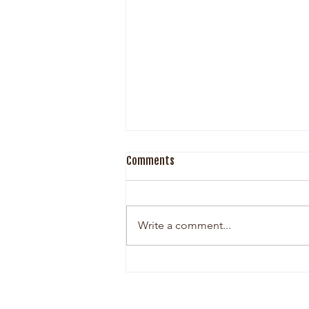
Comments
Write a comment...
The Woman Behind Esther Grey