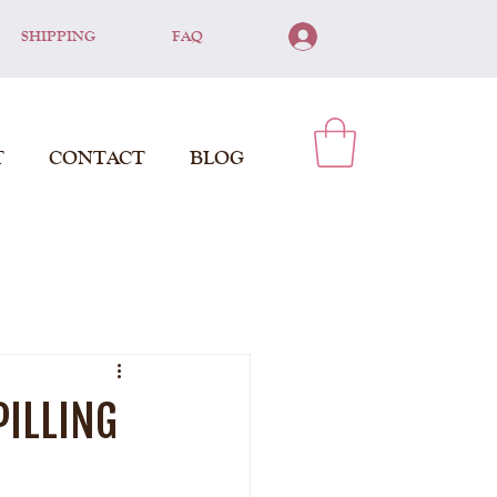
SHIPPING
FAQ
Log In
T
CONTACT
BLOG
PILLING