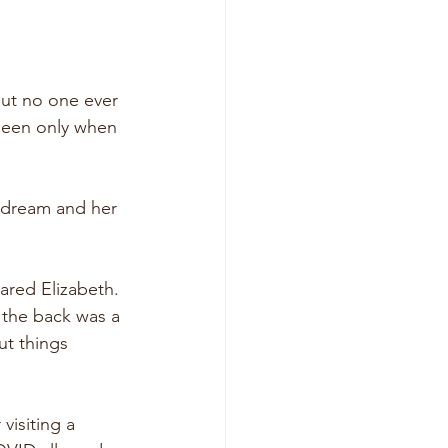
But no one ever 
 seen only when 
 dream and her 
hared Elizabeth. 
 the back was a 
t things 
visiting a 