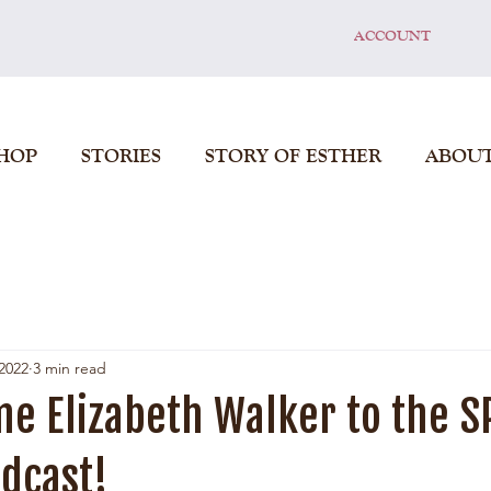
ACCOUNT
HOP
STORIES
STORY OF ESTHER
ABOU
2022
3 min read
e Elizabeth Walker to the S
dcast!