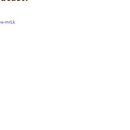
xw-mrLk