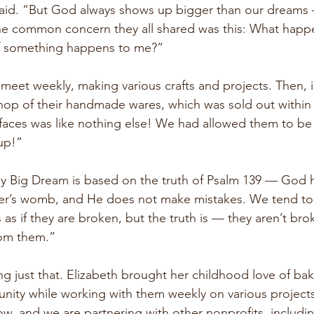
 said. “But God always shows up bigger than our dreams
the common concern they all shared was this: What happ
 if something happens to me?”
eet weekly, making various crafts and projects. Then, i
op of their handmade wares, which was sold out within 
 faces was like nothing else! We had allowed them to be
p!”  
y Big Dream is based on the truth of Psalm 139 — God h
her’s womb, and He does not make mistakes. We tend to 
 as if they are broken, but the truth is — they aren’t br
rom them.”
g just that. Elizabeth brought her childhood love of bak
nity while working with them weekly on various project
w, and we are partnering with other nonprofits, includin