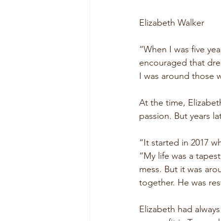
Elizabeth Walker
“When I was five yea
encouraged that dream
I was around those w
At the time, Elizabe
passion. But years 
“It started in 2017 w
“My life was a tapes
mess. But it was aro
together. He was re
Elizabeth had always 