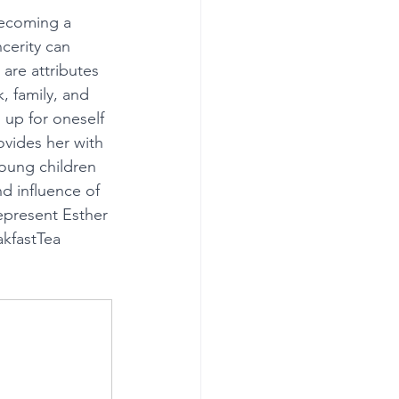
becoming a 
cerity can 
 are attributes 
 family, and 
 up for oneself 
ovides her with 
oung children 
d influence of 
epresent Esther 
akfastTea