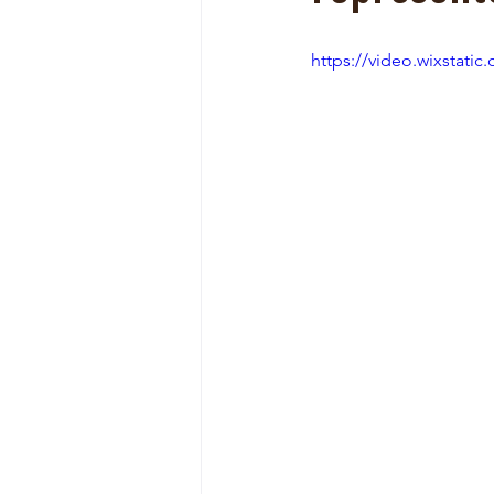
https://video.wixstat