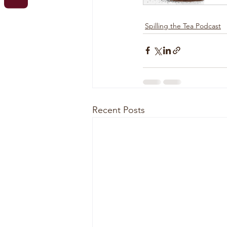
Spilling the Tea Podcast
Recent Posts