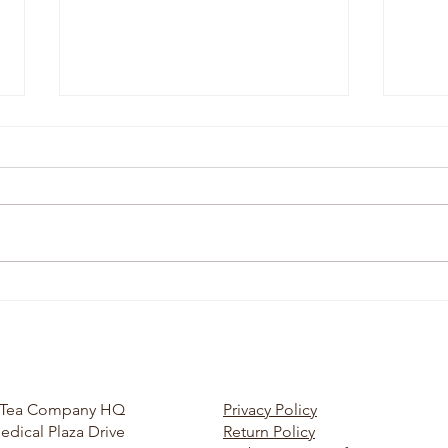
Simplify Your Life and Find
Organ
Happiness w/ Kelly & Russ
w/ Bo
Bourman
Tea
r Tea Company HQ
Privacy Policy
edical Plaza Drive
Return Policy