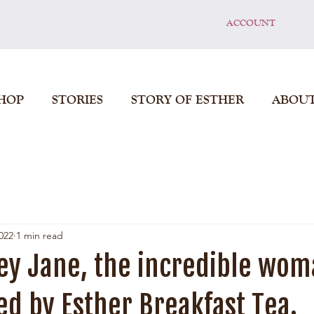
ACCOUNT
HOP
STORIES
STORY OF ESTHER
ABOU
022
1 min read
ey Jane, the incredible wo
d by Esther Breakfast Tea.