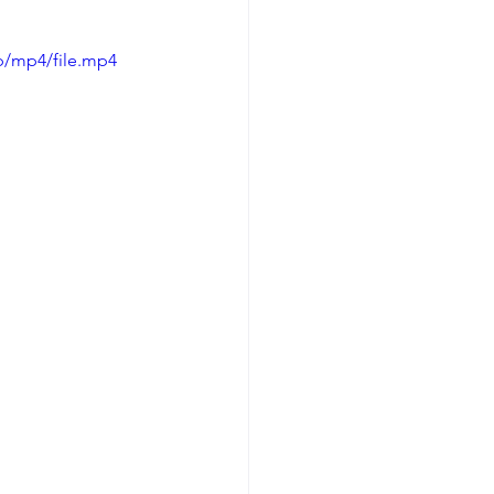
p/mp4/file.mp4