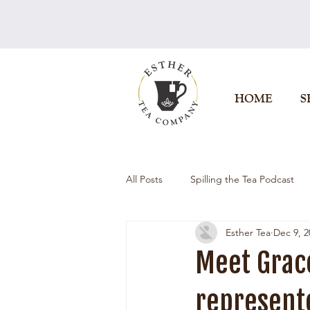
HOME
S
All Posts
Spilling the Tea Podcast
Esther Tea
Dec 9, 2
Meet Grac
represente