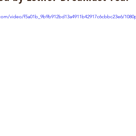
ic.com/video/f5a01b_9b9b912bd13a4911b42917c6cbbc23e6/1080