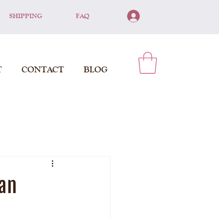
SHIPPING
FAQ
Log In
T
CONTACT
BLOG
man