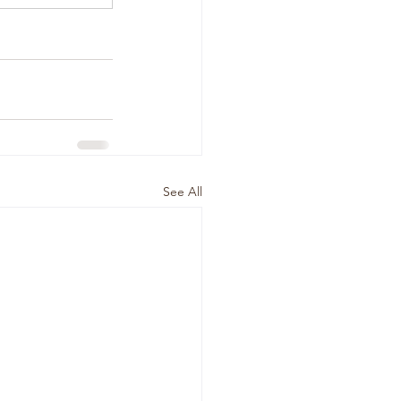
See All