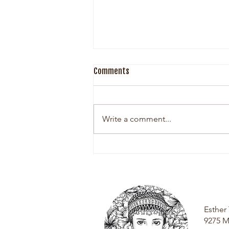
Comments
Write a comment...
The Woman Behind Esther Grey
Esthe
9275 M