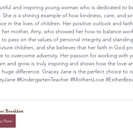
autiful and inspiring young woman who is dedicated to 
. She is a shining example of how kindness, care, and sin
e in the lives of children. Her positive outlook and faith
to her mother, Amy, who showed her how to balance work,
o pass on the values of personal integrity and standing
uture children, and she believes that her faith in God pr
ve to overcome adversity. Her passion for working with y
rn and grow is truly inspiring and shows how the love an
huge difference. Gracey Jane is the perfect choice to r
eyJane
#KindergartenTeacher
#MothersLove
#EstherBre
er Breakfast
uy Now