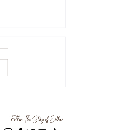
ize Your Life For Success
oth Parker | Spilling The
Follow The Story of Esther