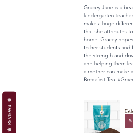
Gracey Jane is a be
kindergarten teacher
make a huge differenc
that she attributes 
home. Gracey hopes t
to her students and f
the strength and dri
and helping them lea
a mother can make a 
Breakfast Tea. 
#Grac
REVIEWS
Esth
B